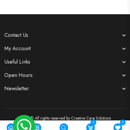
Contact Us
My Account
Useful Links
Open Hours:
Newsletter
2026 © All rights reserved by
Creative Care Solutions
0
0
Powered by:
Vigilant Software