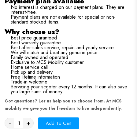
Payment plan available
No interest is charged on our payment plans. They are
interest-free.
Payment plans are not available for special or non-
standard stocked items.
Why choose us?
Best price guaranteed
Best warranty guarantee
Best after-sales service, repair, and yearly service
We will match and beat any genuine price
Family owned and operated
Exclusive to MCS Mobility customer
Home service call
Pick up and delivery
Free lifetime information
Trade-in welcome
Servicing your scooter every 12 months. It can also save
you large sums of money
Got questions?
Let us help you to choose from. At MCS
mobility we give you the freedom to live independently.
-
+
Add To Cart