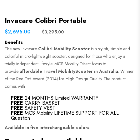
Invacare Colibri Portable
$2,695.00
$3,295.00
Benefits
The new Invacare
Colibri Mobility Scooter
is a stylish, simple and
colorful micro-lightweight scooter, designed for those who enjoy a
totally independent lifestyle. MCS Mobility Direct focus to
provide
affordable Travel MobilityScooter in Australia
. Winner
of the Red Dot Award (2014) for High Design Quality The product
comes with
FREE
24 MONTHS Limited WARRANTY
FREE
CARRY BASKET
FREE
SAFETY VEST
FREE
MCS Mobility LIFETIME SUPPORT FOR ALL
Question
Available in five interchangeable colors