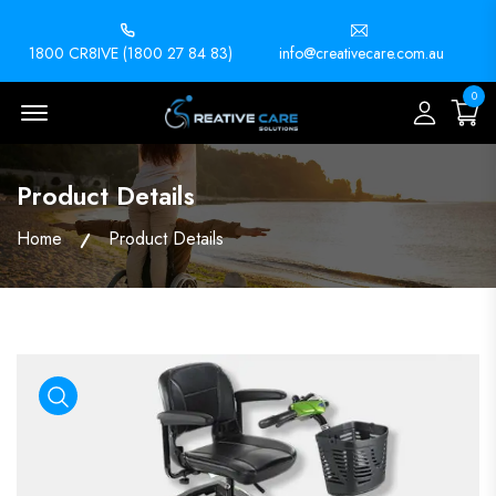
1800 CR8IVE (1800 27 84 83)
info@creativecare.com.au
0
Menu Open
Product Details
Home
Product Details