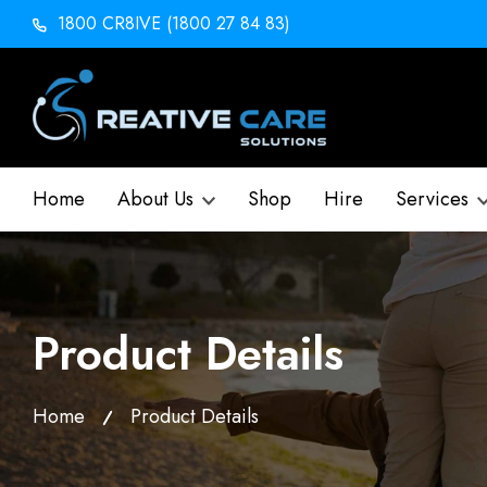
1800 CR8IVE (1800 27 84 83)
Home
About Us
Shop
Hire
Services
Product Details
Home
Product Details