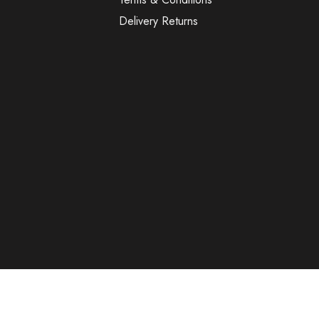
Delivery Returns