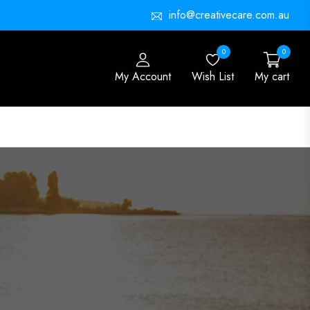
info@creativecare.com.au
0
0
My Account
Wish List
My cart