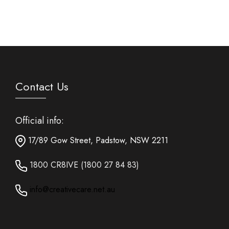
Contact Us
Official info:
17/89 Gow Street, Padstow, NSW 2211
1800 CR8IVE (1800 27 84 83)
info@creativecare.net.au