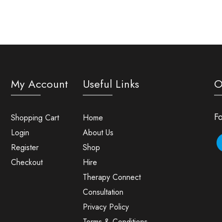
My Account
Useful Links
O
Fo
Shopping Cart
Home
Login
About Us
Register
Shop
Checkout
Hire
Therapy Connect
Consultation
Privacy Policy
Terms & Conditions