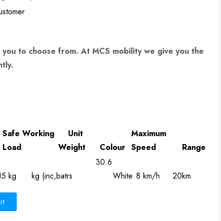
customer
 you to choose from. At MCS mobility we give you the
tly.
Safe Working
Unit
Maximum
Load
Weight
Colour
Speed
Range
30.6
15 kg
kg (inc,batrs
White
8 km/h
20km
rt