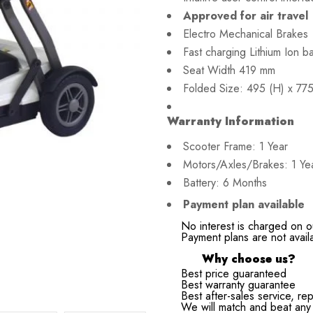
Approved for air travel
Electro Mechanical Brakes
Fast charging Lithium Ion ba
Seat Width 419 mm
Folded Size: 495 (H) x 77
Warranty Information
Scooter Frame: 1 Year
Motors/Axles/Brakes: 1 Ye
Battery: 6 Months
Payment plan available
No interest is charged on o
Payment plans are not avail
Why choose us?
Best price guaranteed
Best warranty guarantee
Best after-sales service, rep
We will match and beat any