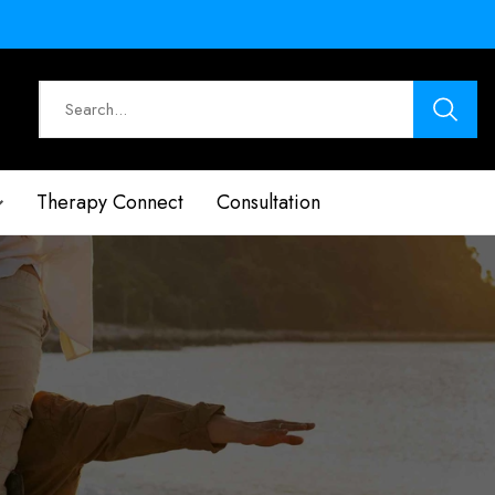
Therapy Connect
Consultation