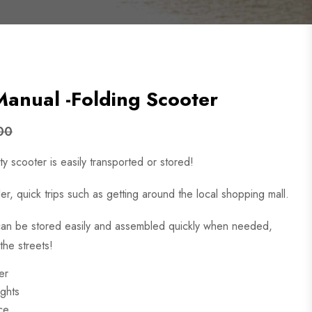
nual -Folding Scooter
00
y scooter is easily transported or stored!
ler, quick trips such as getting around the local shopping mall.
 can be stored easily and assembled quickly when needed,
the streets!
er
ights
ace