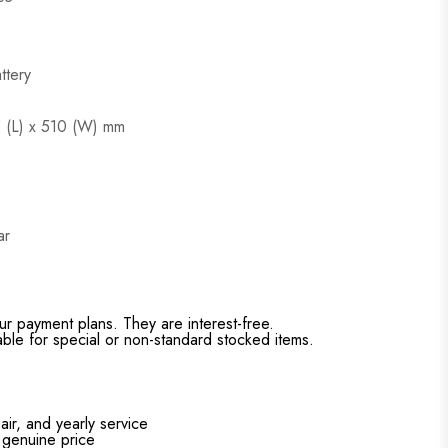
ttery
5 (L) x 510 (W) mm
ar
ur payment plans. They are interest-free.
able for special or non-standard stocked items.
air, and yearly service
 genuine price