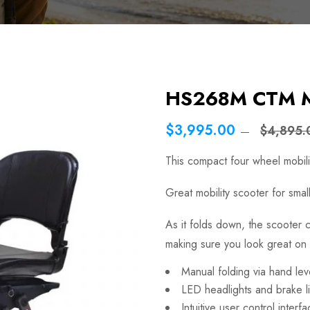
HS268M CTM Ma
$3,995.00
$4,895.
This compact four wheel mobilit
Great mobility scooter for smal
As it folds down, the scooter
making sure you look great on 
Manual folding via hand lev
LED headlights and brake l
Intuitive user control interf