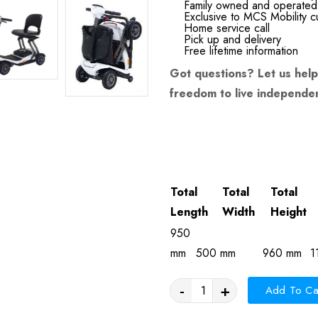
Family owned and operated
Exclusive to MCS Mobility 
Home service call
Pick up and delivery
Free lifetime information
Got questions?
Let us help
freedom to live independen
Total
Total
Total
Length
Width
Height
950
mm
500 mm
960 mm
1
-
+
Add To Ca