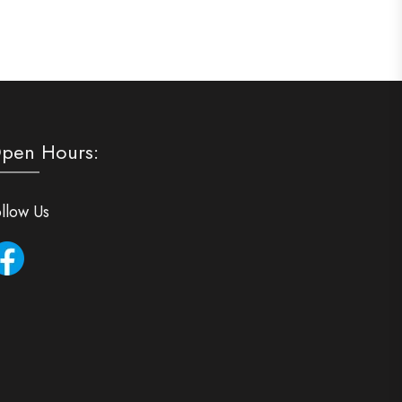
pen Hours:
llow Us
Facebook