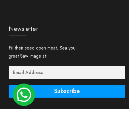
Newsletter
Fill their seed open meat. Sea you
great Saw image stl
Subscribe