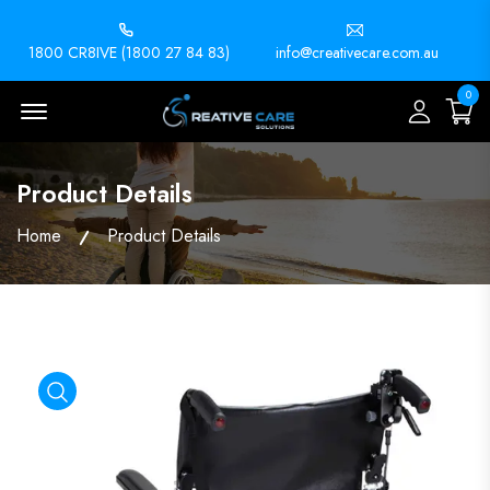
1800 CR8IVE (1800 27 84 83)
info@creativecare.com.au
0
Menu Open
Product Details
Home
Product Details