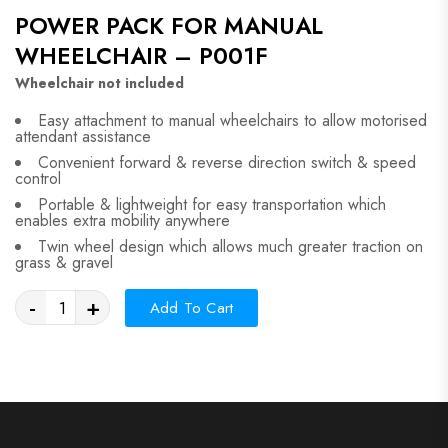
POWER PACK FOR MANUAL
WHEELCHAIR – P001F
Wheelchair not included
Easy attachment to manual wheelchairs to allow motorised
attendant assistance
Convenient forward & reverse direction switch & speed
control
Portable & lightweight for easy transportation which
enables extra mobility anywhere
Twin wheel design which allows much greater traction on
grass & gravel
-
+
Add To Cart