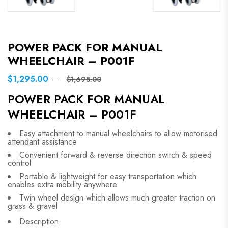
POWER PACK FOR MANUAL
WHEELCHAIR – P001F
$1,295.00
$1,695.00
POWER PACK FOR MANUAL
WHEELCHAIR – P001F
Easy attachment to manual wheelchairs to allow motorised
attendant assistance
Convenient forward & reverse direction switch & speed
control
Portable & lightweight for easy transportation which
enables extra mobility anywhere
Twin wheel design which allows much greater traction on
grass & gravel
Description